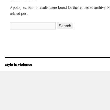
Apologies, but no results were found for the requested archive. P
related post.
Search
for:
style is violence