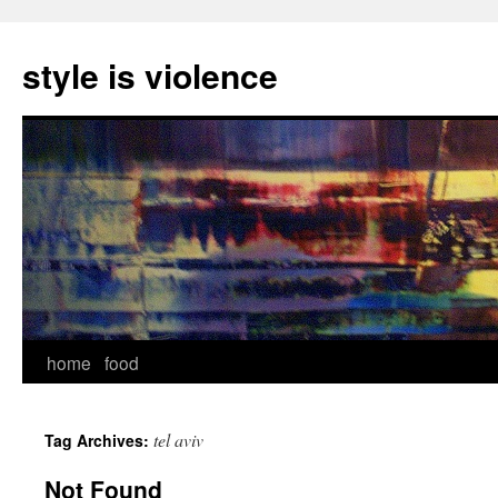
style is violence
Skip
home
food
to
tel aviv
Tag Archives:
content
Not Found