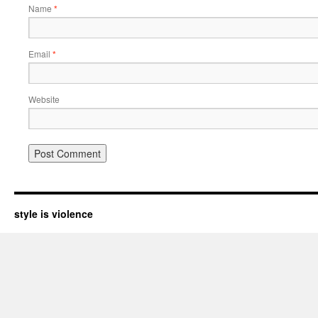
Name
*
Email
*
Website
style is violence