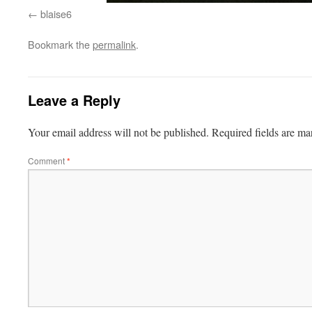
blaise6
Bookmark the
permalink
.
Leave a Reply
Your email address will not be published.
Required fields are m
Comment
*