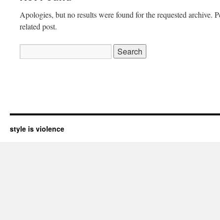
Apologies, but no results were found for the requested archive. P
related post.
Search
for:
style is violence